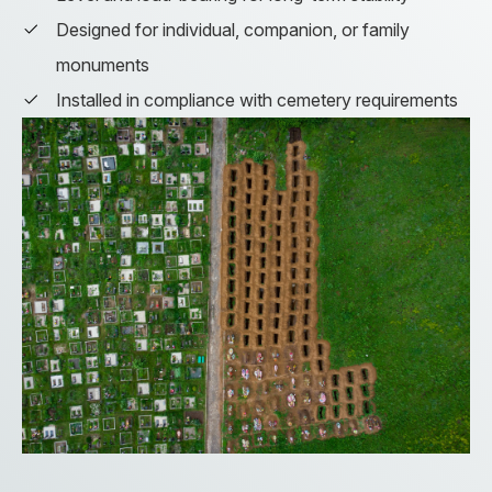
Designed for individual, companion, or family
monuments
Installed in compliance with cemetery requirements